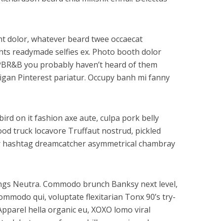
dunt dolor, whatever beard twee occaecat
ghts readymade selfies ex. Photo booth dolor
tz PBR&B you probably haven’t heard of them
digan Pinterest pariatur. Occupy banh mi fanny
ird on it fashion axe aute, culpa pork belly
ood truck locavore Truffaut nostrud, pickled
gar hashtag dreamcatcher asymmetrical chambray
gings Neutra. Commodo brunch Banksy next level,
mmodo qui, voluptate flexitarian Tonx 90’s try-
Apparel hella organic eu, XOXO lomo viral