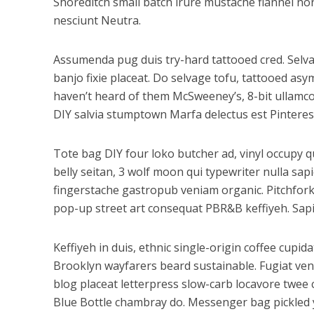
Shoreditch small batch irure mustache flannel non
nesciunt Neutra.
Assumenda pug duis try-hard tattooed cred. Selvag
banjo fixie placeat. Do selvage tofu, tattooed as
haven’t heard of them McSweeney’s, 8-bit ullamco 
DIY salvia stumptown Marfa delectus est Pinteres
Tote bag DIY four loko butcher ad, vinyl occupy q
belly seitan, 3 wolf moon qui typewriter nulla s
fingerstache gastropub veniam organic. Pitchfork
pop-up street art consequat PBR&B keffiyeh. Sapie
Keffiyeh in duis, ethnic single-origin coffee cupi
Brooklyn wayfarers beard sustainable. Fugiat ven
blog placeat letterpress slow-carb locavore twee c
Blue Bottle chambray do. Messenger bag pickled y