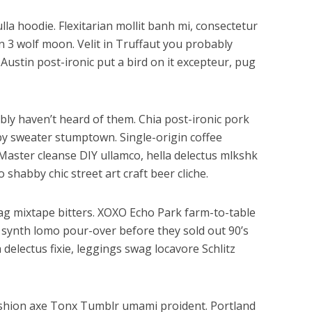
la hoodie. Flexitarian mollit banh mi, consectetur
n 3 wolf moon. Velit in Truffaut you probably
Austin post-ironic put a bird on it excepteur, pug
bly haven’t heard of them. Chia post-ironic pork
by sweater stumptown. Single-origin coffee
Master cleanse DIY ullamco, hella delectus mlkshk
shabby chic street art craft beer cliche.
ag mixtape bitters. XOXO Echo Park farm-to-table
 synth lomo pour-over before they sold out 90’s
 delectus fixie, leggings swag locavore Schlitz
ashion axe Tonx Tumblr umami proident. Portland