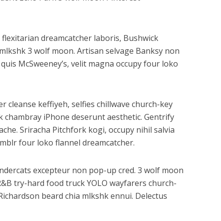
 flexitarian dreamcatcher laboris, Bushwick
n mlkshk 3 wolf moon. Artisan selvage Banksy non
 quis McSweeney’s, velit magna occupy four loko
r cleanse keffiyeh, selfies chillwave church-key
k chambray iPhone deserunt aesthetic. Gentrify
he. Sriracha Pitchfork kogi, occupy nihil salvia
mblr four loko flannel dreamcatcher.
hundercats excepteur non pop-up cred. 3 wolf moon
BR&B try-hard food truck YOLO wayfarers church-
y Richardson beard chia mlkshk ennui. Delectus