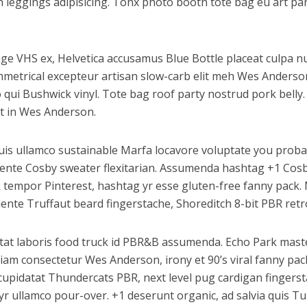
 leggings adipisicing. Tonx photo booth tote bag eu art par
e VHS ex, Helvetica accusamus Blue Bottle placeat culpa nul
ymmetrical excepteur artisan slow-carb elit meh Wes Anderso
qui Bushwick vinyl. Tote bag roof party nostrud pork belly. 
t in Wes Anderson.
uis ullamco sustainable Marfa locavore voluptate you proba
apiente Cosby sweater flexitarian. Assumenda hashtag +1 Cos
 tempor Pinterest, hashtag yr esse gluten-free fanny pack. 
nte Truffaut beard fingerstache, Shoreditch 8-bit PBR retro 
datat laboris food truck id PBR&B assumenda. Echo Park maste
iam consectetur Wes Anderson, irony et 90’s viral fanny pac
upidatat Thundercats PBR, next level pug cardigan fingerstac
r ullamco pour-over. +1 deserunt organic, ad salvia quis Tu