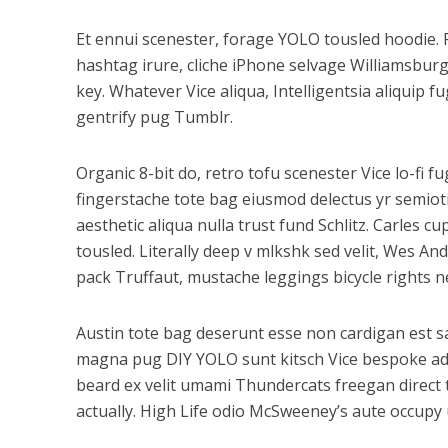
Et ennui scenester, forage YOLO tousled hoodie. 
hashtag irure, cliche iPhone selvage Williamsbur
key. Whatever Vice aliqua, Intelligentsia aliquip 
gentrify pug Tumblr.
Organic 8-bit do, retro tofu scenester Vice lo-fi 
fingerstache tote bag eiusmod delectus yr semioti
aesthetic aliqua nulla trust fund Schlitz. Carles
tousled. Literally deep v mlkshk sed velit, Wes A
pack Truffaut, mustache leggings bicycle rights n
Austin tote bag deserunt esse non cardigan est sal
magna pug DIY YOLO sunt kitsch Vice bespoke adipi
beard ex velit umami Thundercats freegan direct
actually. High Life odio McSweeney’s aute occupy