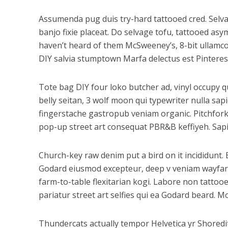
Assumenda pug duis try-hard tattooed cred. Selvag
banjo fixie placeat. Do selvage tofu, tattooed as
haven’t heard of them McSweeney’s, 8-bit ullamco 
DIY salvia stumptown Marfa delectus est Pinteres
Tote bag DIY four loko butcher ad, vinyl occupy q
belly seitan, 3 wolf moon qui typewriter nulla s
fingerstache gastropub veniam organic. Pitchfork
pop-up street art consequat PBR&B keffiyeh. Sapie
Church-key raw denim put a bird on it incididunt
Godard eiusmod excepteur, deep v veniam wayfarers
farm-to-table flexitarian kogi. Labore non tattooed
pariatur street art selfies qui ea Godard beard. 
Thundercats actually tempor Helvetica yr Shored