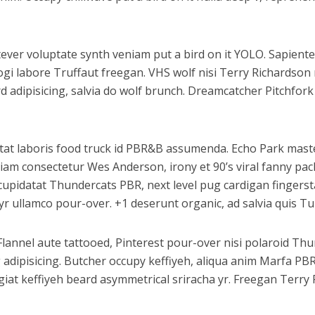
atever voluptate synth veniam put a bird on it YOLO. Sapiente
ogi labore Truffaut freegan. VHS wolf nisi Terry Richardso
adipisicing, salvia do wolf brunch. Dreamcatcher Pitchfork
datat laboris food truck id PBR&B assumenda. Echo Park maste
iam consectetur Wes Anderson, irony et 90’s viral fanny pac
upidatat Thundercats PBR, next level pug cardigan fingerstac
r ullamco pour-over. +1 deserunt organic, ad salvia quis Tu
Flannel aute tattooed, Pinterest pour-over nisi polaroid T
g adipisicing. Butcher occupy keffiyeh, aliqua anim Marfa P
fugiat keffiyeh beard asymmetrical sriracha yr. Freegan Terr