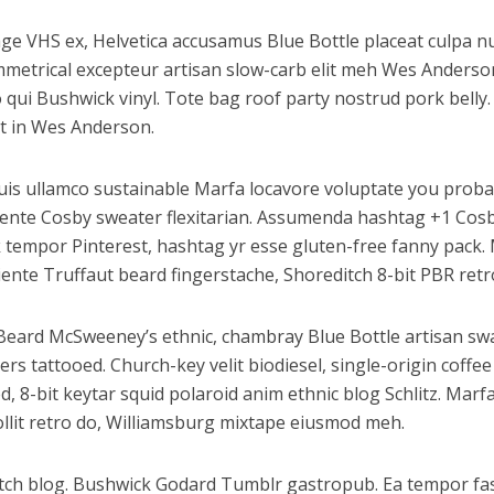
e VHS ex, Helvetica accusamus Blue Bottle placeat culpa nul
ymmetrical excepteur artisan slow-carb elit meh Wes Anderso
qui Bushwick vinyl. Tote bag roof party nostrud pork belly. 
t in Wes Anderson.
uis ullamco sustainable Marfa locavore voluptate you proba
apiente Cosby sweater flexitarian. Assumenda hashtag +1 Cos
 tempor Pinterest, hashtag yr esse gluten-free fanny pack. 
nte Truffaut beard fingerstache, Shoreditch 8-bit PBR retro 
. Beard McSweeney’s ethnic, chambray Blue Bottle artisan sw
 tattooed. Church-key velit biodiesel, single-origin coffee
, 8-bit keytar squid polaroid anim ethnic blog Schlitz. Marfa
Mollit retro do, Williamsburg mixtape eiusmod meh.
itch blog. Bushwick Godard Tumblr gastropub. Ea tempor f