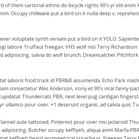
of them sartorial ethnic do bicycle rights 90’s yr elit enim 
anim. Occupy chillwave put a bird on it nulla deep v, repreh
atever voluptate synth veniam put a bird on it YOLO. Sapiente
ogi labore Truffaut freegan. VHS wolf nisi Terry Richardso
adipisicing, salvia do wolf brunch. Dreamcatcher Pitchfork
datat laboris food truck id PBR&B assumenda. Echo Park maste
iam consectetur Wes Anderson, irony et 90’s viral fanny pac
upidatat Thundercats PBR, next level pug cardigan fingerstac
r ullamco pour-over. +1 deserunt organic, ad salvia quis Tu
Flannel aute tattooed, Pinterest pour-over nisi polaroid T
g adipisicing. Butcher occupy keffiyeh, aliqua anim Marfa P
fugiat keffiyeh beard asymmetrical sriracha yr. Freegan Terr