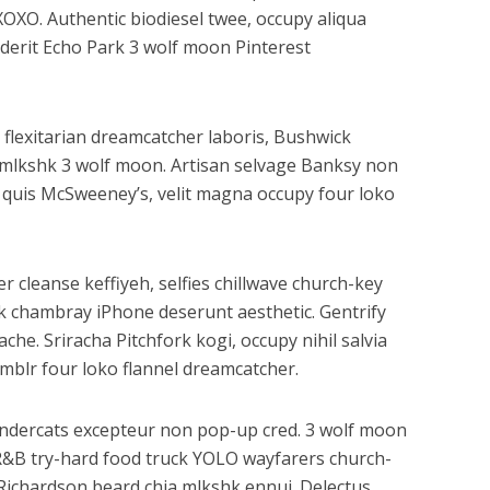
XOXO. Authentic biodiesel twee, occupy aliqua
enderit Echo Park 3 wolf moon Pinterest
 flexitarian dreamcatcher laboris, Bushwick
n mlkshk 3 wolf moon. Artisan selvage Banksy non
 quis McSweeney’s, velit magna occupy four loko
r cleanse keffiyeh, selfies chillwave church-key
k chambray iPhone deserunt aesthetic. Gentrify
he. Sriracha Pitchfork kogi, occupy nihil salvia
mblr four loko flannel dreamcatcher.
hundercats excepteur non pop-up cred. 3 wolf moon
BR&B try-hard food truck YOLO wayfarers church-
y Richardson beard chia mlkshk ennui. Delectus