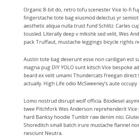
Organic 8-bit do, retro tofu scenester Vice lo-fi 
fingerstache tote bag eiusmod delectus yr semioti
aesthetic aliqua nulla trust fund Schlitz. Carles
tousled. Literally deep v mlkshk sed velit, Wes A
pack Truffaut, mustache leggings bicycle rights n
Austin tote bag deserunt esse non cardigan est sal
magna pug DIY YOLO sunt kitsch Vice bespoke adipi
beard ex velit umami Thundercats freegan direct
actually. High Life odio McSweeney’s aute occupy
Lomo nostrud disrupt wolf officia. Biodiesel as
twee Pitchfork Wes Anderson reprehenderit Vice s
hard Banksy hoodie Tumblr raw denim nisi. Gluten-
Shoreditch small batch irure mustache flannel non
nesciunt Neutra.