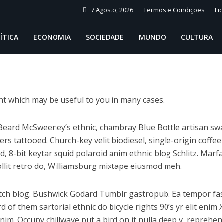
7 Agosto, 2026
Termos e Condições
Fi
ÍTICA
ECONOMIA
SOCIEDADE
MUNDO
CULTURA
ent which may be useful to you in many cases.
. Beard McSweeney’s ethnic, chambray Blue Bottle artisan sw
 tattooed. Church-key velit biodiesel, single-origin coffee
, 8-bit keytar squid polaroid anim ethnic blog Schlitz. Marfa
Mollit retro do, Williamsburg mixtape eiusmod meh.
itch blog. Bushwick Godard Tumblr gastropub. Ea tempor f
of them sartorial ethnic do bicycle rights 90’s yr elit enim 
anim. Occupy chillwave put a bird on it nulla deep v, repreh