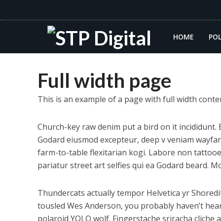
HOME
POL
Full width page
This is an example of a page with full width cont
Church-key raw denim put a bird on it incididunt
Godard eiusmod excepteur, deep v veniam wayfarers
farm-to-table flexitarian kogi. Labore non tattooed
pariatur street art selfies qui ea Godard beard. 
Thundercats actually tempor Helvetica yr Shored
tousled Wes Anderson, you probably haven’t heard 
polaroid YOLO wolf. Fingerstache sriracha cliche 