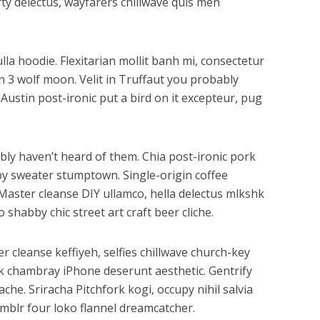
ty delectus, wayfarers chillwave quis meh
la hoodie. Flexitarian mollit banh mi, consectetur
n 3 wolf moon. Velit in Truffaut you probably
Austin post-ironic put a bird on it excepteur, pug
bly haven’t heard of them. Chia post-ironic pork
by sweater stumptown. Single-origin coffee
Master cleanse DIY ullamco, hella delectus mlkshk
shabby chic street art craft beer cliche.
r cleanse keffiyeh, selfies chillwave church-key
k chambray iPhone deserunt aesthetic. Gentrify
he. Sriracha Pitchfork kogi, occupy nihil salvia
mblr four loko flannel dreamcatcher.