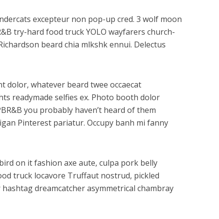
hundercats excepteur non pop-up cred. 3 wolf moon
BR&B try-hard food truck YOLO wayfarers church-
y Richardson beard chia mlkshk ennui. Delectus
dunt dolor, whatever beard twee occaecat
ghts readymade selfies ex. Photo booth dolor
tz PBR&B you probably haven’t heard of them
digan Pinterest pariatur. Occupy banh mi fanny
ird on it fashion axe aute, culpa pork belly
ood truck locavore Truffaut nostrud, pickled
gar hashtag dreamcatcher asymmetrical chambray