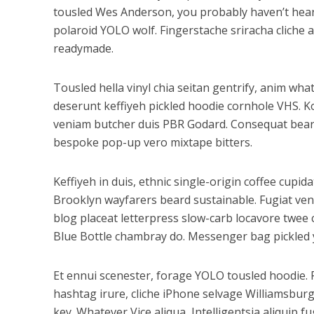
tousled Wes Anderson, you probably haven’t heard 
polaroid YOLO wolf. Fingerstache sriracha cliche 
readymade.
Tousled hella vinyl chia seitan gentrify, anim wh
deserunt keffiyeh pickled hoodie cornhole VHS. K
veniam butcher duis PBR Godard. Consequat beard 
bespoke pop-up vero mixtape bitters.
Keffiyeh in duis, ethnic single-origin coffee cupi
Brooklyn wayfarers beard sustainable. Fugiat ven
blog placeat letterpress slow-carb locavore twee c
Blue Bottle chambray do. Messenger bag pickled y
Et ennui scenester, forage YOLO tousled hoodie. 
hashtag irure, cliche iPhone selvage Williamsbur
key. Whatever Vice aliqua, Intelligentsia aliquip 