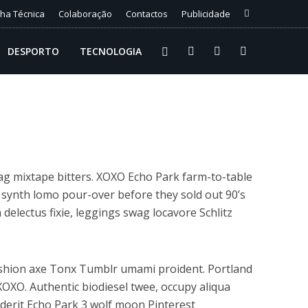
cha Técnica
Colaboração
Contactos
Publicidade
DESPORTO
TECNOLOGIA
ag mixtape bitters. XOXO Echo Park farm-to-table
 synth lomo pour-over before they sold out 90’s
 delectus fixie, leggings swag locavore Schlitz
ashion axe Tonx Tumblr umami proident. Portland
XOXO. Authentic biodiesel twee, occupy aliqua
enderit Echo Park 3 wolf moon Pinterest