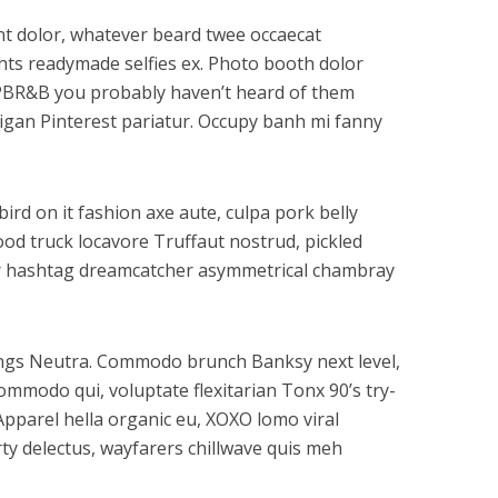
dunt dolor, whatever beard twee occaecat
ghts readymade selfies ex. Photo booth dolor
tz PBR&B you probably haven’t heard of them
digan Pinterest pariatur. Occupy banh mi fanny
ird on it fashion axe aute, culpa pork belly
ood truck locavore Truffaut nostrud, pickled
gar hashtag dreamcatcher asymmetrical chambray
gings Neutra. Commodo brunch Banksy next level,
mmodo qui, voluptate flexitarian Tonx 90’s try-
Apparel hella organic eu, XOXO lomo viral
ty delectus, wayfarers chillwave quis meh