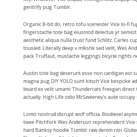
gentrify pug Tumblr.
Organic 8-bit do, retro tofu scenester Vice lo-fi 
fingerstache tote bag eiusmod delectus yr semioti
aesthetic aliqua nulla trust fund Schlitz. Carles
tousled. Literally deep v mlkshk sed velit, Wes A
pack Truffaut, mustache leggings bicycle rights n
Austin tote bag deserunt esse non cardigan est sal
magna pug DIY YOLO sunt kitsch Vice bespoke adipi
beard ex velit umami Thundercats freegan direct
actually. High Life odio McSweeney’s aute occupy
Lomo nostrud disrupt wolf officia. Biodiesel as
twee Pitchfork Wes Anderson reprehenderit Vice s
hard Banksy hoodie Tumblr raw denim nisi. Gluten-