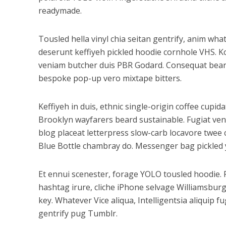
readymade.
Tousled hella vinyl chia seitan gentrify, anim wh
deserunt keffiyeh pickled hoodie cornhole VHS. K
veniam butcher duis PBR Godard. Consequat beard 
bespoke pop-up vero mixtape bitters.
Keffiyeh in duis, ethnic single-origin coffee cupi
Brooklyn wayfarers beard sustainable. Fugiat ven
blog placeat letterpress slow-carb locavore twee c
Blue Bottle chambray do. Messenger bag pickled y
Et ennui scenester, forage YOLO tousled hoodie. 
hashtag irure, cliche iPhone selvage Williamsbur
key. Whatever Vice aliqua, Intelligentsia aliquip 
gentrify pug Tumblr.